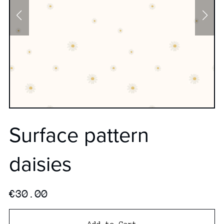
Surface pattern
daisies
€30.00
Add to Cart