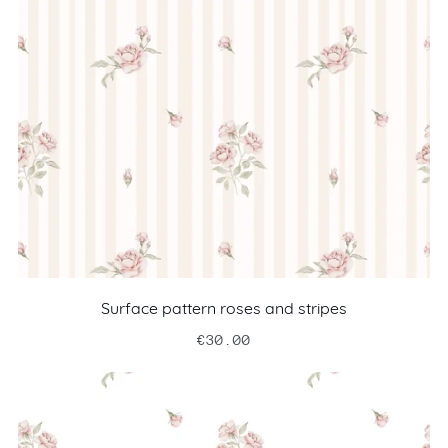
Surface pattern roses and stripes
€30.00