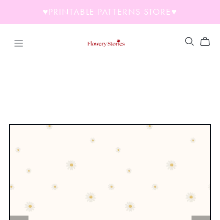
♥︎PRINTABLE PATTERNS STORE♥︎