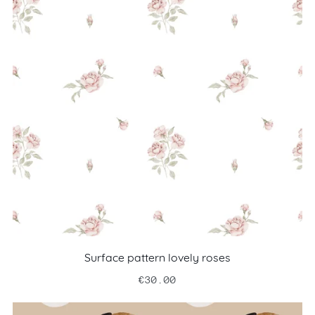
Surface pattern lovely roses
€30.00