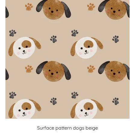
Surface pattern dogs beige