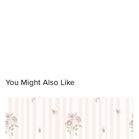
You Might Also Like