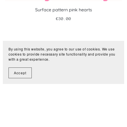
Surface pattern pink hearts
€30.00
By using this website, you agree to our use of cookies. We use
cookies to provide necessary site functionality and provide you
with a great experience.
Accept