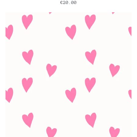
€20.00