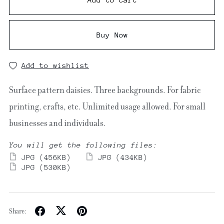
Buy Now
Add to wishlist
Surface pattern daisies. Three backgrounds. For fabric
printing, crafts, etc. Unlimited usage allowed. For small
businesses and individuals.
You will get the following files:
JPG
(456KB)
JPG
(434KB)
JPG
(530KB)
Share: